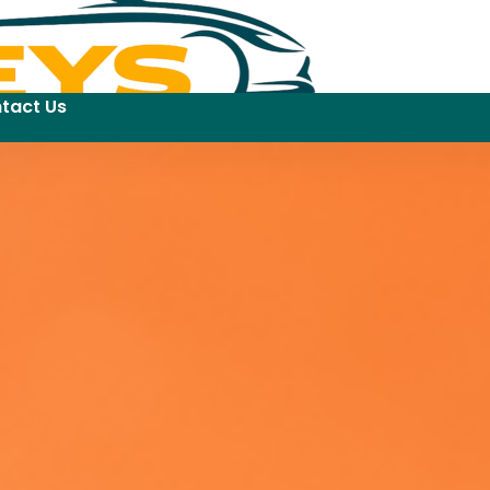
tact Us