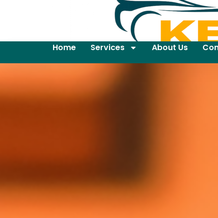
Home
Services
About Us
Con