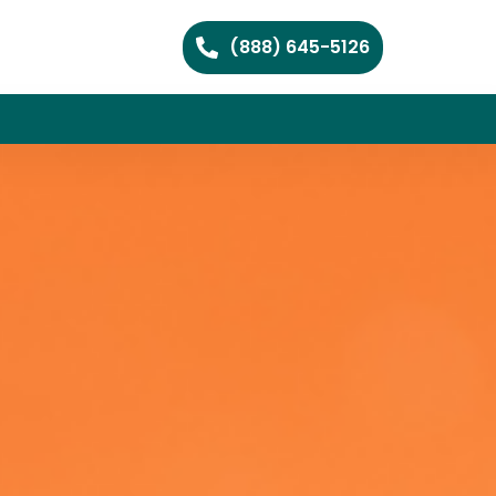
(888) 645-5126