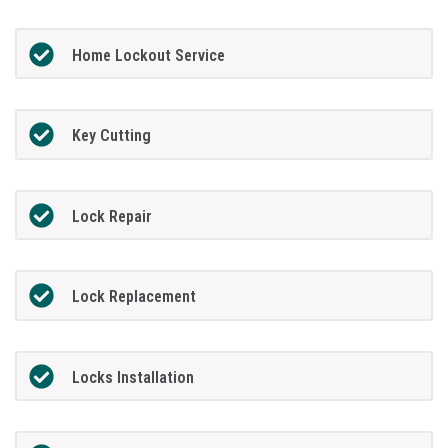
Home Lockout Service
Key Cutting
Lock Repair
Lock Replacement
Locks Installation