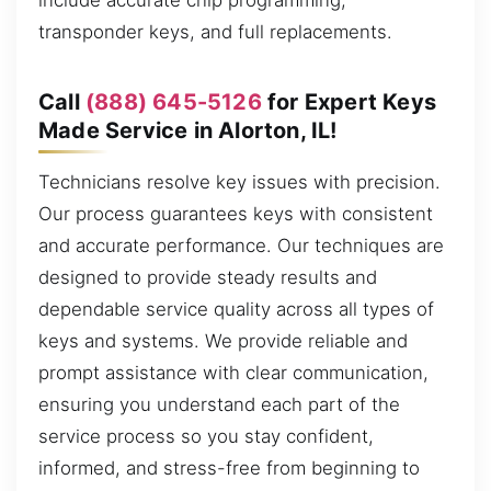
include accurate chip programming,
transponder keys, and full replacements.
Call
(888) 645-5126
for Expert Keys
Made Service in Alorton, IL!
Technicians resolve key issues with precision.
Our process guarantees keys with consistent
and accurate performance. Our techniques are
designed to provide steady results and
dependable service quality across all types of
keys and systems. We provide reliable and
prompt assistance with clear communication,
ensuring you understand each part of the
service process so you stay confident,
informed, and stress-free from beginning to