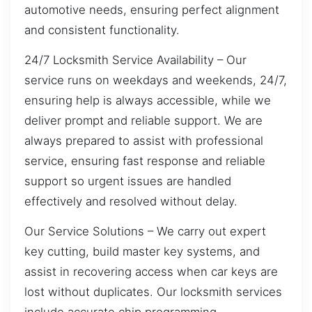
automotive needs, ensuring perfect alignment
and consistent functionality.
24/7 Locksmith Service Availability – Our
service runs on weekdays and weekends, 24/7,
ensuring help is always accessible, while we
deliver prompt and reliable support. We are
always prepared to assist with professional
service, ensuring fast response and reliable
support so urgent issues are handled
effectively and resolved without delay.
Our Service Solutions – We carry out expert
key cutting, build master key systems, and
assist in recovering access when car keys are
lost without duplicates. Our locksmith services