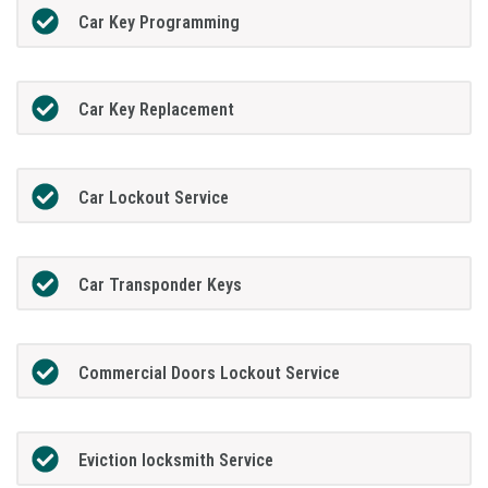
Car Key Programming
Car Key Replacement
Car Lockout Service
Car Transponder Keys
Commercial Doors Lockout Service
Eviction locksmith Service