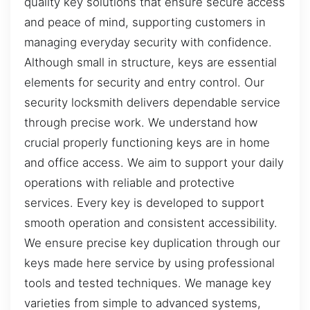
quality key solutions that ensure secure access
and peace of mind, supporting customers in
managing everyday security with confidence.
Although small in structure, keys are essential
elements for security and entry control. Our
security locksmith delivers dependable service
through precise work. We understand how
crucial properly functioning keys are in home
and office access. We aim to support your daily
operations with reliable and protective
services. Every key is developed to support
smooth operation and consistent accessibility.
We ensure precise key duplication through our
keys made here service by using professional
tools and tested techniques. We manage key
varieties from simple to advanced systems,