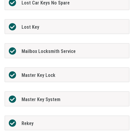
Lost Car Keys No Spare
Lost Key
Mailbox Locksmith Service
Master Key Lock
Master Key System
Rekey