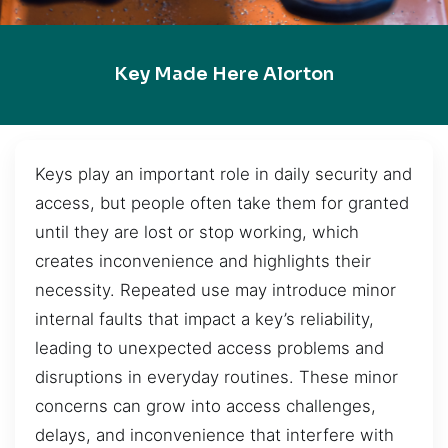
Key Made Here Alorton
Keys play an important role in daily security and
access, but people often take them for granted
until they are lost or stop working, which
creates inconvenience and highlights their
necessity. Repeated use may introduce minor
internal faults that impact a key’s reliability,
leading to unexpected access problems and
disruptions in everyday routines. These minor
concerns can grow into access challenges,
delays, and inconvenience that interfere with