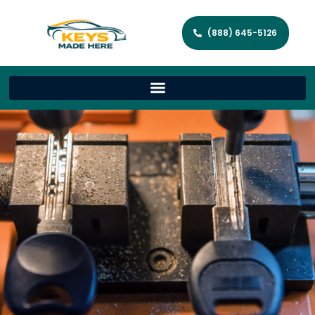
(888) 645-5126