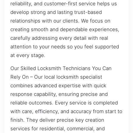
reliability, and customer-first service helps us
develop strong and lasting trust-based
relationships with our clients. We focus on
creating smooth and dependable experiences,
carefully addressing every detail with real
attention to your needs so you feel supported
at every stage.
Our Skilled Locksmith Technicians You Can
Rely On – Our local locksmith specialist
combines advanced expertise with quick
response capability, ensuring precise and
reliable outcomes. Every service is completed
with care, efficiency, and accuracy from start to
finish. They deliver precise key creation
services for residential, commercial, and