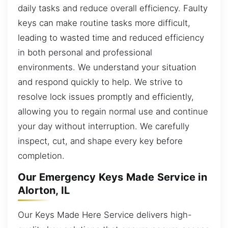
daily tasks and reduce overall efficiency. Faulty
keys can make routine tasks more difficult,
leading to wasted time and reduced efficiency
in both personal and professional
environments. We understand your situation
and respond quickly to help. We strive to
resolve lock issues promptly and efficiently,
allowing you to regain normal use and continue
your day without interruption. We carefully
inspect, cut, and shape every key before
completion.
Our Emergency Keys Made Service in
Alorton, IL
Our Keys Made Here Service delivers high-