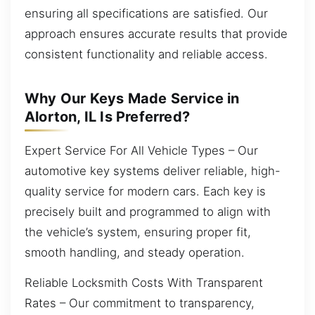
ensuring all specifications are satisfied. Our
approach ensures accurate results that provide
consistent functionality and reliable access.
Why Our Keys Made Service in
Alorton, IL Is Preferred?
Expert Service For All Vehicle Types – Our
automotive key systems deliver reliable, high-
quality service for modern cars. Each key is
precisely built and programmed to align with
the vehicle’s system, ensuring proper fit,
smooth handling, and steady operation.
Reliable Locksmith Costs With Transparent
Rates – Our commitment to transparency,