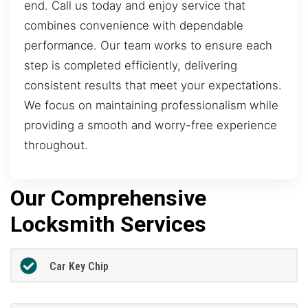
end. Call us today and enjoy service that
combines convenience with dependable
performance. Our team works to ensure each
step is completed efficiently, delivering
consistent results that meet your expectations.
We focus on maintaining professionalism while
providing a smooth and worry-free experience
throughout.
Our Comprehensive
Locksmith Services
Car Key Chip