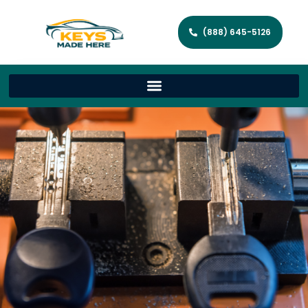
(888) 645-5126