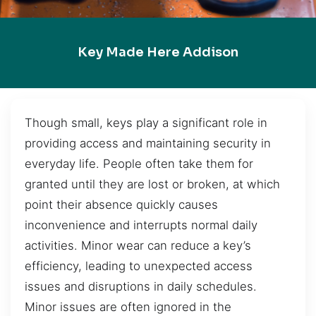
Key Made Here Addison
Though small, keys play a significant role in
providing access and maintaining security in
everyday life. People often take them for
granted until they are lost or broken, at which
point their absence quickly causes
inconvenience and interrupts normal daily
activities. Minor wear can reduce a key’s
efficiency, leading to unexpected access
issues and disruptions in daily schedules.
Minor issues are often ignored in the