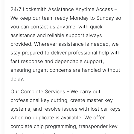
24/7 Locksmith Assistance Anytime Access –
We keep our team ready Monday to Sunday so
you can contact us anytime, with quick
assistance and reliable support always
provided. Wherever assistance is needed, we
stay prepared to deliver professional help with
fast response and dependable support,
ensuring urgent concerns are handled without
delay.
Our Complete Services – We carry out
professional key cutting, create master key
systems, and resolve issues with lost car keys
when no duplicate is available. We offer
complete chip programming, transponder key