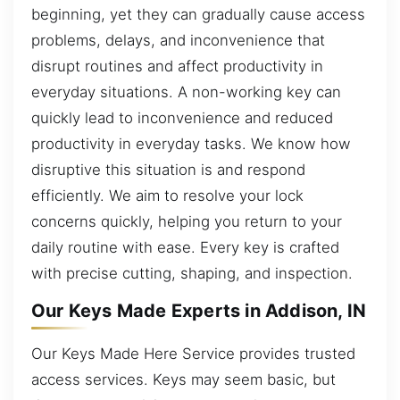
beginning, yet they can gradually cause access
problems, delays, and inconvenience that
disrupt routines and affect productivity in
everyday situations. A non-working key can
quickly lead to inconvenience and reduced
productivity in everyday tasks. We know how
disruptive this situation is and respond
efficiently. We aim to resolve your lock
concerns quickly, helping you return to your
daily routine with ease. Every key is crafted
with precise cutting, shaping, and inspection.
Our Keys Made Experts in Addison, IN
Our Keys Made Here Service provides trusted
access services. Keys may seem basic, but