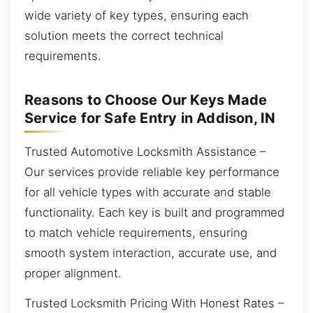
wide variety of key types, ensuring each
solution meets the correct technical
requirements.
Reasons to Choose Our Keys Made
Service for Safe Entry in Addison, IN
Trusted Automotive Locksmith Assistance –
Our services provide reliable key performance
for all vehicle types with accurate and stable
functionality. Each key is built and programmed
to match vehicle requirements, ensuring
smooth system interaction, accurate use, and
proper alignment.
Trusted Locksmith Pricing With Honest Rates –