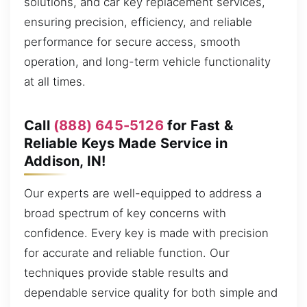
solutions, and car key replacement services,
ensuring precision, efficiency, and reliable
performance for secure access, smooth
operation, and long-term vehicle functionality
at all times.
Call
(888) 645-5126
for Fast &
Reliable Keys Made Service in
Addison, IN!
Our experts are well-equipped to address a
broad spectrum of key concerns with
confidence. Every key is made with precision
for accurate and reliable function. Our
techniques provide stable results and
dependable service quality for both simple and