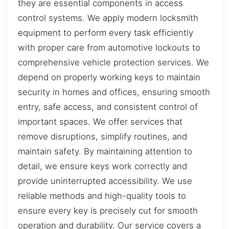
they are essential components in access
control systems. We apply modern locksmith
equipment to perform every task efficiently
with proper care from automotive lockouts to
comprehensive vehicle protection services. We
depend on properly working keys to maintain
security in homes and offices, ensuring smooth
entry, safe access, and consistent control of
important spaces. We offer services that
remove disruptions, simplify routines, and
maintain safety. By maintaining attention to
detail, we ensure keys work correctly and
provide uninterrupted accessibility. We use
reliable methods and high-quality tools to
ensure every key is precisely cut for smooth
operation and durability. Our service covers a