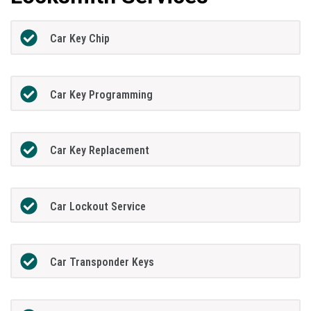
Car Key Chip
Car Key Programming
Car Key Replacement
Car Lockout Service
Car Transponder Keys