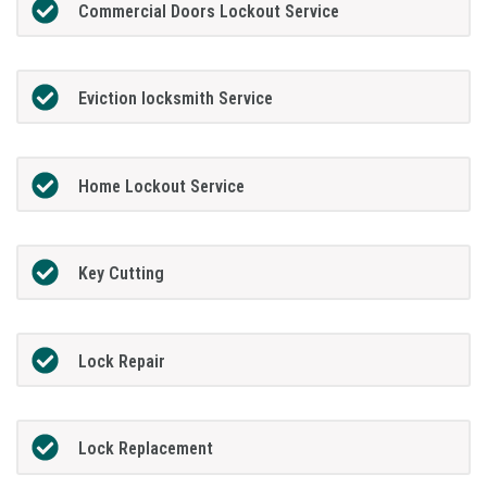
Commercial Doors Lockout Service
Eviction locksmith Service
Home Lockout Service
Key Cutting
Lock Repair
Lock Replacement