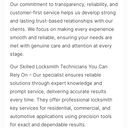
Our commitment to transparency, reliability, and
customer-first service helps us develop strong
and lasting trust-based relationships with our
clients. We focus on making every experience
smooth and reliable, ensuring your needs are
met with genuine care and attention at every
stage.
Our Skilled Locksmith Technicians You Can
Rely On – Our specialist ensures reliable
solutions through expert knowledge and
prompt service, delivering accurate results
every time. They offer professional locksmith
key services for residential, commercial, and
automotive applications using precision tools
for exact and dependable results.