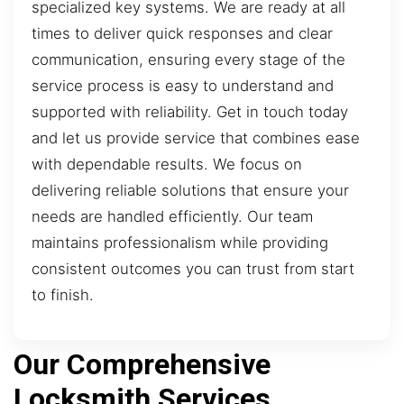
specialized key systems. We are ready at all
times to deliver quick responses and clear
communication, ensuring every stage of the
service process is easy to understand and
supported with reliability. Get in touch today
and let us provide service that combines ease
with dependable results. We focus on
delivering reliable solutions that ensure your
needs are handled efficiently. Our team
maintains professionalism while providing
consistent outcomes you can trust from start
to finish.
Our Comprehensive
Locksmith Services