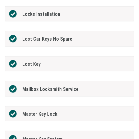
Locks Installation
Lost Car Keys No Spare
Lost Key
Mailbox Locksmith Service
Master Key Lock